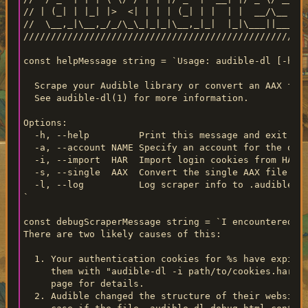
// | (_| | |_| |>  <| | | | (_| | |  | |  __/\__ \

//  \__,_|\__,_/_/\_\_|_|_|\__,_|_|  |_|\___||___/

////////////////////////////////////////////////////
const helpMessage string = `Usage: audible-dl [-h] [
  Scrape your Audible library or convert an AAX file
  See audible-dl(1) for more information.

Options:

  -h, --help         Print this message and exit.

  -a, --account NAME Specify an account for the oper
  -i, --import  HAR  Import login cookies from HAR.

  -s, --single  AAX  Convert the single AAX file spe
  -l, --log          Log scraper info to .audible-dl
`

const debugScraperMessage string = `I encountered an
There are two likely causes of this:

  1. Your authentication cookies for %s have expired
     them with "audible-dl -i path/to/cookies.har -a
     page for details.

  2. Audible changed the structure of their website.