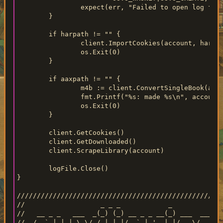
		expect(err, "Failed to open log file for writing")

	}

	if harpath != "" {

		client.ImportCookies(account, harpath)

		os.Exit(0)

	}

	if aaxpath != "" {

		m4b := client.ConvertSingleBook(account, aaxpath)

		fmt.Printf("%s: made %s\n", account, filepath.Base(m4b))

		os.Exit(0)

	}

	client.GetCookies()

	client.GetDownloaded()

	client.ScrapeLibrary(account)

	logFile.Close()

}

////////////////////////////////////////////////////
//                   _ _ _            _

//   __ _ _   ___  _(_) (_) __ _ _ __(_) ___  ___

//  / _` | | | \ \/ / | | |/ _` | '__| |/ _ \/ __|
