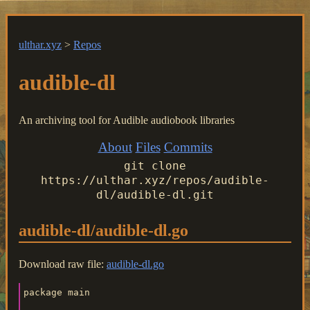
ulthar.xyz
>
Repos
audible-dl
An archiving tool for Audible audiobook libraries
About
Files
Commits
git clone
https://ulthar.xyz/repos/audible-
dl/audible-dl.git
audible-dl/audible-dl.go
Download raw file:
audible-dl.go
package main
