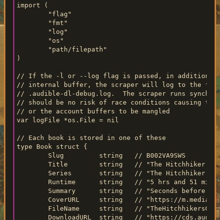
import (

	"flag"

	"fmt"

	"log"

	"os"

	"path/filepath"

)

// If the -l or --log flag is passed, in addition to
// internal buffer, the scraper will log to the file
// .audible-dl-debug.log.  The scraper runs synchron
// should be no risk of race conditions causing the 
// or the account buffers to be mangled

var logFile *os.File = nil

// Each book is stored in one of these

type Book struct {

	Slug         string   // B002VA9SWS

	Title        string   // "The Hitchhiker's Guide to the Galaxy"

	Series       string   // "The Hitchhiker's Guide to the Galaxy"

	Runtime      string   // "5 hrs and 51 minutes"

	Summary      string   // "Seconds before the Earth is demolished..."

	CoverURL     string   // "https://m.media-amazon.com/..."

	FileName     string   // "TheHitchhikersGuidetotheGalaxy"

	DownloadURL  string   // "https://cds.audible.com/..."
