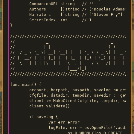
	CompanionURL string   // ""

	Authors      []string // ["Douglas Adams"]

	Narrators    []string // ["Steven Fry"]

	SeriesIndex  int      // 1

}

////////////////////////////////////////////////////
//             _                          _       _

//   ___ _ __ | |_ _ __ _   _ _ __   ___ (_)_ __ | |
//  / _ \ '_ \| __| '__| | | | '_ \ / _ \| | '_ \| _
// |  __/ | | | |_| |  | |_| | |_) | (_) | | | | | |
//  \___|_| |_|\__|_|   \__, | .__/ \___/|_|_| |_|\_
//                      |___/|_|

////////////////////////////////////////////////////
func main() {

	account, harpath, aaxpath, savelog := getArgs()

	cfgfile, datadir, tempdir, savedir := getPaths()

	client := MakeClient(cfgfile, tempdir, savedir, datadir)

	client.Validate()

	if savelog {

		var err error

		logFile, err = os.OpenFile(".audible-dl-debug.log",

			os.O_WRONLY|os.O_CREATE, 0644)
