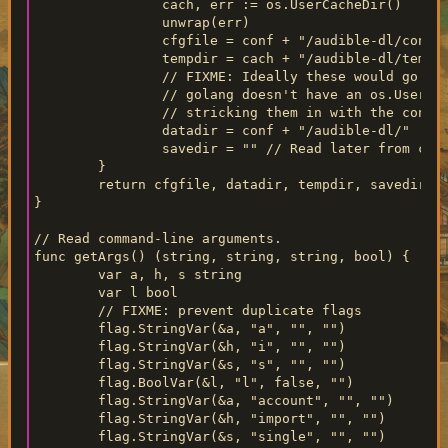
		cach, err := os.UserCacheDir()

		unwrap(err)

		cfgfile = conf + "/audible-dl/config.yml"

		tempdir = cach + "/audible-dl/temp/"

		// FIXME: Ideally these would go in XDG_DATA_HOME but

		// golang doesn't have an os.UserDataDir() so we're

		// stricking them in with the config file instead.

		datadir = conf + "/audible-dl/"

		savedir = "" // Read later from config file

	}

	return cfgfile, datadir, tempdir, savedir

}

// Read command-line arguments.

func getArgs() (string, string, string, bool) {

	var a, h, s string

	var l bool

	// FIXME: prevent duplicate flags

	flag.StringVar(&a, "a", "", "")

	flag.StringVar(&h, "i", "", "")

	flag.StringVar(&s, "s", "", "")

	flag.BoolVar(&l, "l", false, "")

	flag.StringVar(&a, "account", "", "")

	flag.StringVar(&h, "import", "", "")

	flag.StringVar(&s, "single", "", "")
