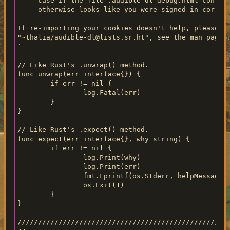
     case if the file .audible-dl-debug.html contain
     otherwise looks like you were signed in correct
If re-importing your cookies doesn't help, please em
"~thalia/audible-dl@lists.sr.ht", see the man page f
`

// Like Rust's .unwrap() method.

func unwrap(err interface{}) {

	if err != nil {

		log.Fatal(err)

	}

}

// Like Rust's .expect() method.

func expect(err interface{}, why string) {

	if err != nil {

		log.Print(why)

		log.Print(err)

		fmt.Fprintf(os.Stderr, helpMessage)

		os.Exit(1)

	}

}

////////////////////////////////////////////////////