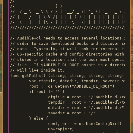
//                  _                               
//   ___ _ ____   _(_)_ __ ___  _ __  _ __ ___   ___
//  / _ \ '_ \ \ / / | '__/ _ \| '_ \| '_ ` _ \ / _ 
// |  __/ | | \ V /| | | | (_) | | | | | | | | |  __
//  \___|_| |_|\_/ |_|_|  \___/|_| |_|_| |_| |_|\___
////////////////////////////////////////////////////
// Audible-dl needs to access several locations in t
// order to save downloaded books and discover confi
// data.  Typically, it will look for internal files
// OS-specific cache and config directories with dow
// stored in a location that the user must specify i
// file.  If $AUDIBLE_DL_ROOT points to a directory,
// will live inside it.

func getPaths() (string, string, string, string) {

	var cfgfile, datadir, tempdir, savedir string

	root := os.Getenv("AUDIBLE_DL_ROOT")

	if root != "" {

		cfgfile = root + "/.audible-dl/config.yml"

		tempdir = root + "/.audible-dl/temp/"

		datadir = root + "/.audible-dl/"

		savedir = root + "/"

	} else {

		conf, err := os.UserConfigDir()

		unwrap(err)
