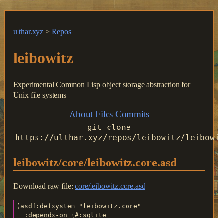
ulthar.xyz
>
Repos
leibowitz
Experimental Common Lisp object storage abstraction for
Unix file systems
About
Files
Commits
git clone
https://ulthar.xyz/repos/leibowitz/leibow
leibowitz/core/leibowitz.core.asd
Download raw file:
core/leibowitz.core.asd
(asdf:defsystem "leibowitz.core"

  :depends-on (#:sqlite
