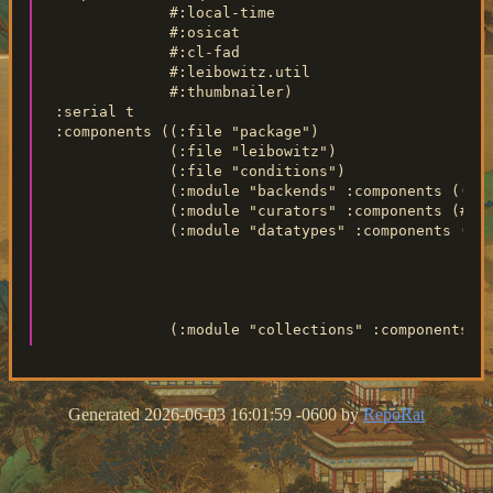
               #:local-time

               #:osicat

               #:cl-fad

               #:leibowitz.util

               #:thumbnailer)

  :serial t

  :components ((:file "package")

               (:file "leibowitz")

               (:file "conditions")

               (:module "backends" :components ((:fi
               (:module "curators" :components (#+li
               (:module "datatypes" :components ((:f
                                                 (:f
                                                 (:f
                                                 (:m
                                                    
Generated 2026-06-03 16:01:59 -0600 by
RepoRat