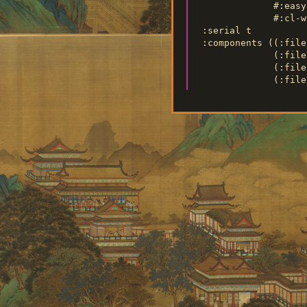
               #:easy
               #:cl-wh
  :serial t

  :components ((:file
               (:file
               (:file