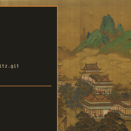
itz.git