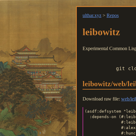
ulthar.xyz
>
Repos
leibowitz
Experimental Common Lisp o
git cl
leibowitz/web/le
Download raw file:
web/lei
(asdf:defsystem "leib
  :depends-on (#:leib
               #:leib
               #:alex
               #:hunc