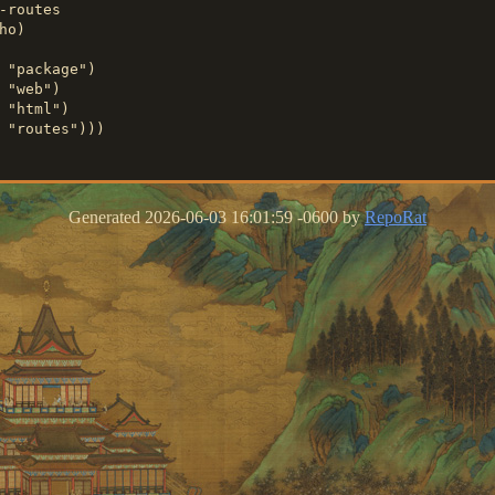
-routes

o)

 "package")

 "web")

 "html")

Generated 2026-06-03 16:01:59 -0600 by
RepoRat