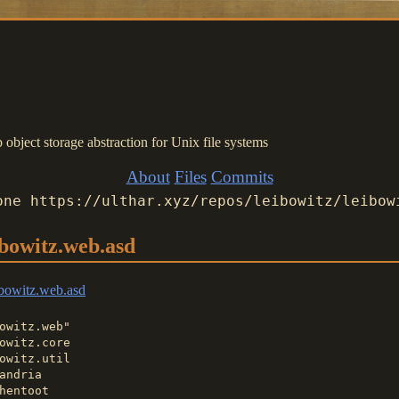
bject storage abstraction for Unix file systems
About
Files
Commits
one https://ulthar.xyz/repos/leibowitz/leibow
ibowitz.web.asd
bowitz.web.asd
owitz.web"

owitz.core

owitz.util

andria

hentoot
